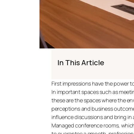
In This Article
First impressions have the power to
In important spaces such as meeting
these are the spaces where the env
perceptions and business outcomes
influence discussions and bring in an
Managed conference rooms, which a
to guarantee a smooth, profession