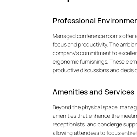
Professional Environme
Managed conference rooms offer a d
focus and productivity. The ambianc
company’s commitment to excellenc
ergonomic furnishings. These elem
productive discussions and decisi
Amenities and Services
Beyond the physical space, manage
amenities that enhance the meeting 
receptionists, and concierge support
allowing attendees to focus entirel