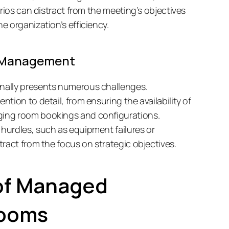
rios can distract from the meeting’s objectives 
 organization’s efficiency. 
e Management
ally presents numerous challenges. 
ion to detail, from ensuring the availability of 
ing room bookings and configurations. 
urdles, such as equipment failures or 
ract from the focus on strategic objectives. 
of Managed 
Rooms