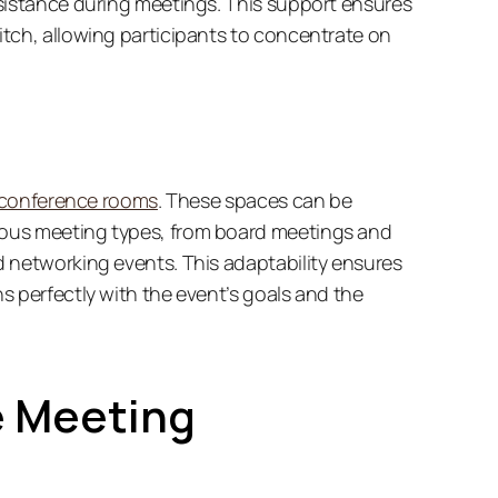
sistance during meetings. This support ensures 
tch, allowing participants to concentrate on 
conference rooms
. These spaces can be 
ous meeting types, from board meetings and 
 networking events. This adaptability ensures 
 perfectly with the event’s goals and the 
 Meeting 