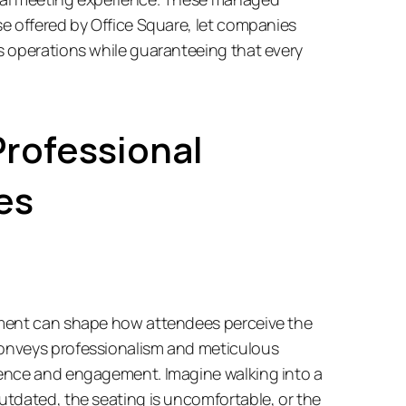
e offered by Office Square, let companies 
 operations while guaranteeing that every 
rofessional 
es
ment can shape how attendees perceive the 
nveys professionalism and meticulous 
ence and engagement. Imagine walking into a 
tdated, the seating is uncomfortable, or the 