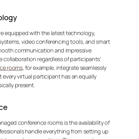
ology
equipped with the latest technology, 
systems, video conferencing tools, and smart 
 smooth communication and impressive 
e collaboration regardless of participants’ 
nce rooms
, for example, integrate seamlessly 
 every virtual participant has an equally 
cally present. 
ce
aged conference rooms is the availability of 
fessionals handle everything from setting up 