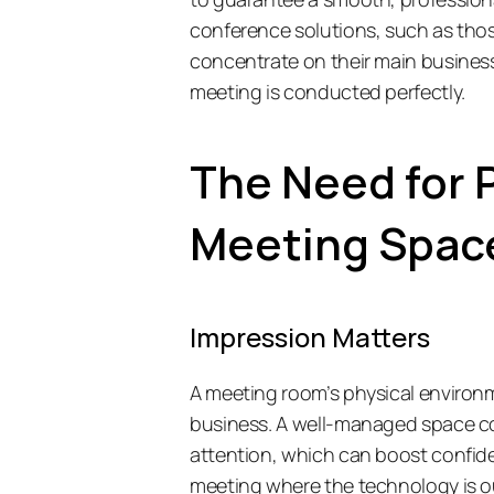
conference solutions, such as thos
concentrate on their main business
meeting is conducted perfectly. 
The Need for P
Meeting Spac
Impression Matters
A meeting room’s physical environ
business. A well-managed space co
attention, which can boost confid
meeting where the technology is ou