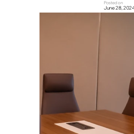
Posted on
June 28, 202