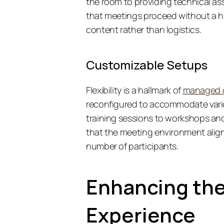
the room to providing technical as
that meetings proceed without a hi
content rather than logistics. 
Customizable Setups
Flexibility is a hallmark of 
managed 
reconfigured to accommodate vari
training sessions to workshops and
that the meeting environment aligns
number of participants. 
Enhancing the
Experience