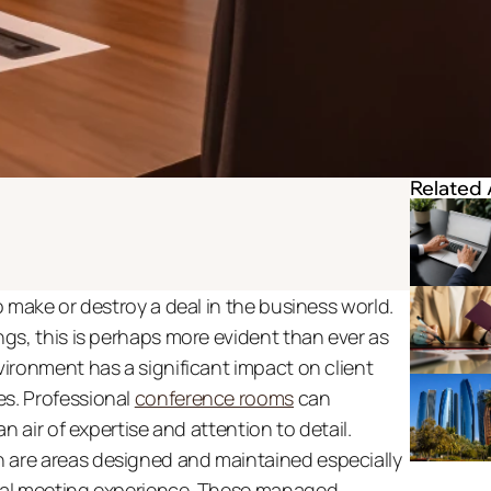
Related 
 make or destroy a deal in the business world. 
s, this is perhaps more evident than ever as 
ironment has a significant impact on client 
. Professional 
conference rooms
 can 
 air of expertise and attention to detail. 
re areas designed and maintained especially 
al meeting experience. These managed 