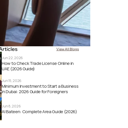
Articles
View All Blogs
Jun 22, 2026
How to Check Trade License Online in 
UAE (2026 Guide) 
Jun 15, 2026
Minimum Investment to Start a Business 
in Dubai: 2026 Guide for Foreigners
Jun 8, 2026
Al Bateen: Complete Area Guide (2026)