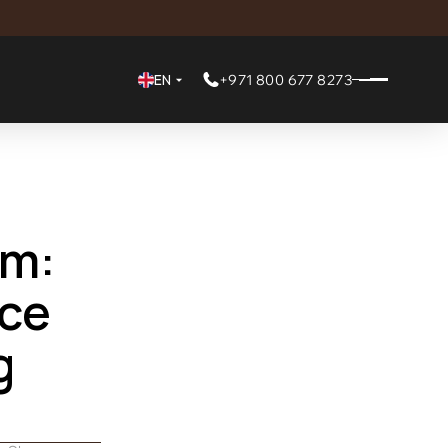
EN
+971 800 677 8273
m: 
e 
 