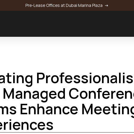
Pre-Lease Offices at Dubai Marina Plaza 
 →
onference Rooms Enhance Meeting Experiences
ating Professionalis
Aldar HQ:
 Managed Conferenc
Nation Towers Mall:
:
ms Enhance Meeting
: 
eriences