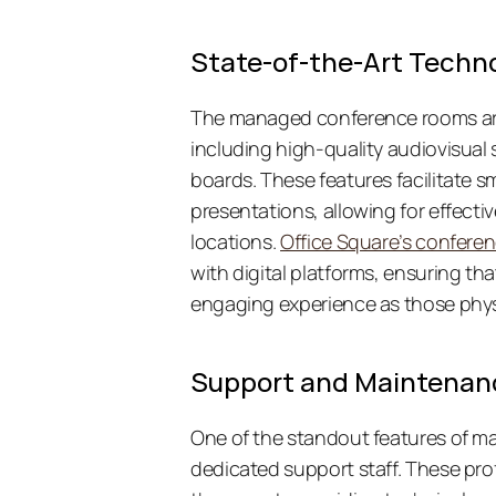
State-of-the-Art Techn
The managed conference rooms are 
including high-quality audiovisual 
boards. These features facilitate
presentations, allowing for effectiv
locations. 
Office Square’s confere
with digital platforms, ensuring that
engaging experience as those physi
Support and Maintenan
One of the standout features of man
dedicated support staff. These pro