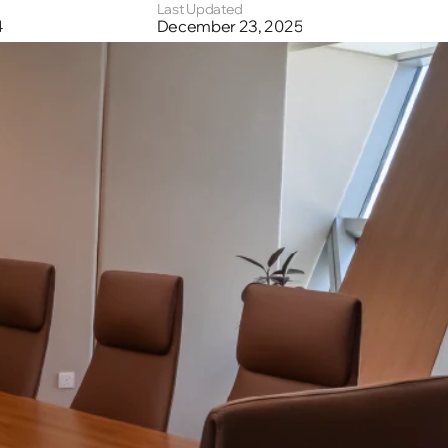
Last Updated
4
December 23, 2025