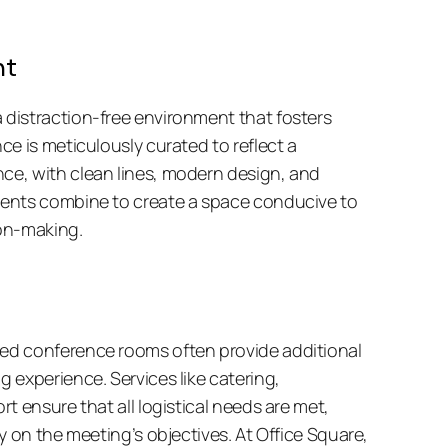
nt
istraction-free environment that fosters 
e is meticulously curated to reflect a 
e, with clean lines, modern design, and 
ents combine to create a space conducive to 
on-making. 
d conference rooms often provide additional 
experience. Services like catering, 
 ensure that all logistical needs are met, 
y on the meeting’s objectives. At Office Square, 