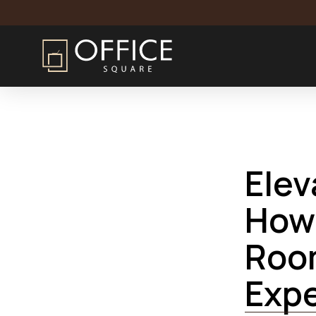
Home
Blog
Elevating Professionalism: How Managed C
Elev
How
Roo
Exp