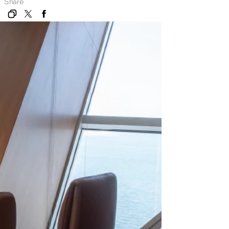
Share