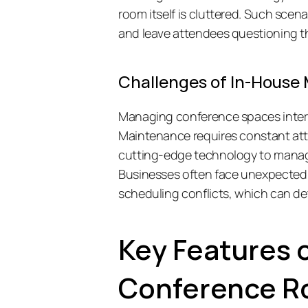
room itself is cluttered. Such scena
and leave attendees questioning the
Challenges of In-Hous
Managing conference spaces intern
Maintenance requires constant attent
cutting-edge technology to manag
Businesses often face unexpected h
scheduling conflicts, which can det
Key Features 
Conference 