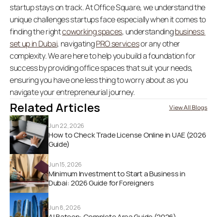
startup stays on track. At Office Square, we understand the 
unique challenges startups face especially when it comes to 
finding the right 
coworking spaces
, understanding 
business 
set up in Dubai
, navigating 
PRO services
 or any other 
complexity. We are here to help you build a foundation for 
success by providing office spaces that suit your needs, 
ensuring you have one less thing to worry about as you 
navigate your entrepreneurial journey. 
Related Articles
View All Blogs
Jun 22, 2026
How to Check Trade License Online in UAE (2026 
Guide) 
Jun 15, 2026
Minimum Investment to Start a Business in 
Dubai: 2026 Guide for Foreigners
Jun 8, 2026
Al Bateen: Complete Area Guide (2026)