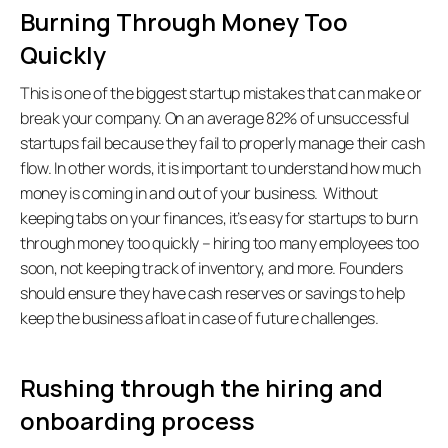
Burning Through Money Too 
Quickly
This is one of the biggest startup mistakes that can make or 
break your company. On an average 82% of unsuccessful 
startups fail because they fail to properly manage their cash 
flow. In other words, it is important to understand how much 
money is coming in and out of your business.  Without 
keeping tabs on your finances, it’s easy for startups to burn 
through money too quickly – hiring too many employees too 
soon, not keeping track of inventory, and more. Founders 
should ensure they have cash reserves or savings to help 
keep the business afloat in case of future challenges. 
Rushing through the hiring and 
onboarding process