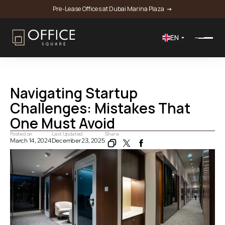
Pre-Lease Offices at Dubai Marina Plaza 
 →
EN
Home
Blog
Navigating Startup Challenges: Mistakes That One Must Avoid
Navigating Startup 
Challenges: Mistakes That 
One Must Avoid 
Posted on
Last Updated
Share
March 14, 2024
December 23, 2025