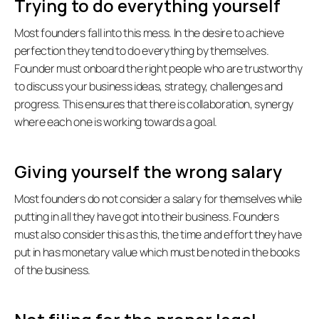
Trying to do everything yourself
Most founders fall into this mess. In the desire to achieve 
perfection they tend to do everything by themselves.  
Founder must onboard the right people who are trustworthy 
to discuss your business ideas, strategy, challenges and 
progress. This ensures that there is collaboration, synergy 
where each one is working towards a goal.  
Giving yourself the wrong salary
Most founders do not consider a salary for themselves while 
all:
putting in all they have got into their business. Founders 
must also consider this as this, the time and effort they have 
put in has monetary value which must be noted in the books 
of the business.  