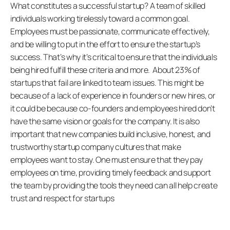
What constitutes a successful startup? A team of skilled 
individuals working tirelessly toward a common goal. 
Employees must be passionate, communicate effectively, 
and be willing to put in the effort to ensure the startup’s 
success. That’s why it’s critical to ensure that the individuals 
being hired fulfill these criteria and more.  About 23% of 
startups that fail are linked to team issues. This might be 
because of a lack of experience in founders or new hires, or 
it could be because co-founders and employees hired don’t 
have the same vision or goals for the company. It is also 
important that new companies build inclusive, honest, and 
trustworthy startup company cultures that make 
employees want to stay. One must ensure that they pay 
employees on time, providing timely feedback and support 
the team by providing the tools they need can all help create 
trust and respect for startups 