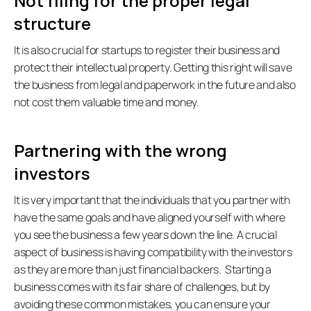
Not filing for the proper legal 
structure
It is also crucial for startups to register their business and 
protect their intellectual property. Getting this right will save 
the business from legal and paperwork in the future and also 
not cost them valuable time and money.   
Partnering with the wrong 
investors
It is very important that the individuals that you partner with 
have the same goals and have aligned yourself with where 
you see the business a few years down the line. A crucial 
aspect of business is having compatibility with the investors 
as they are more than just financial backers.  Starting a 
business comes with its fair share of challenges, but by 
avoiding these common mistakes, you can ensure your 