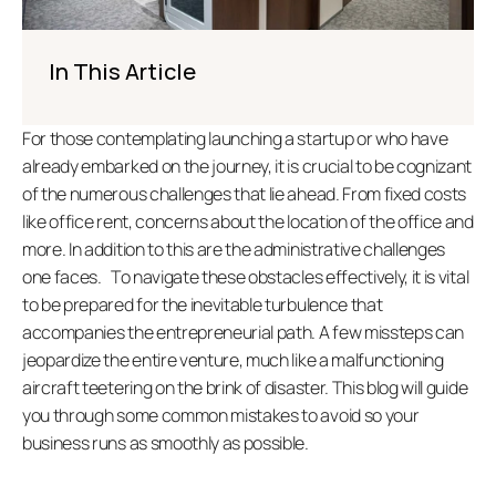
In This Article
For those contemplating launching a startup or who have 
already embarked on the journey, it is crucial to be cognizant 
of the numerous challenges that lie ahead. From fixed costs 
like office rent, concerns about the location of the office and 
more. In addition to this are the administrative challenges 
one faces.   To navigate these obstacles effectively, it is vital 
to be prepared for the inevitable turbulence that 
accompanies the entrepreneurial path. A few missteps can 
jeopardize the entire venture, much like a malfunctioning 
aircraft teetering on the brink of disaster. This blog will guide 
you through some common mistakes to avoid so your 
business runs as smoothly as possible.