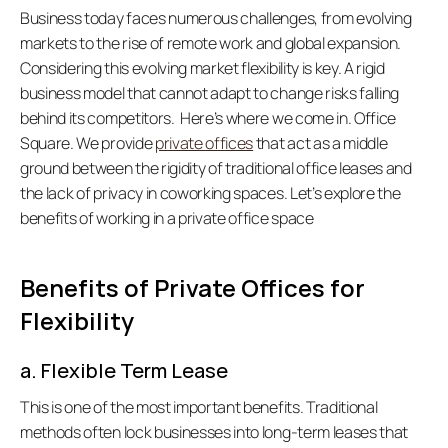
Business today faces numerous challenges, from evolving 
markets to the rise of remote work and global expansion. 
Considering this evolving market flexibility is key. A rigid 
business model that cannot adapt to change risks falling 
behind its competitors.  Here’s where we come in. Office 
Square. We provide 
private offices
 that act as a middle 
ground between the rigidity of traditional office leases and 
the lack of privacy in coworking spaces. Let’s explore the 
benefits of working in a private office space   
Benefits of Private Offices for 
Flexibility
a. Flexible Term Lease
This is one of the most important benefits. Traditional 
methods often lock businesses into long-term leases that 