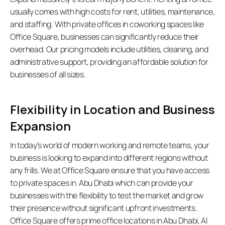
usually comes with high costs for rent, utilities, maintenance, 
and staffing. With private offices in coworking spaces like 
Office Square, businesses can significantly reduce their 
overhead. Our pricing models include utilities, cleaning, and 
administrative support, providing an affordable solution for 
businesses of all sizes.  
Flexibility in Location and Business 
Expansion
In today’s world of modern working and remote teams, your 
business is looking to expand into different regions without 
any frills. We at Office Square ensure that you have access 
to private spaces in  Abu Dhabi which can provide your 
businesses with the flexibility to test the market and grow 
their presence without significant upfront investments. 
Office Square offers prime office locations in Abu Dhabi, Al 