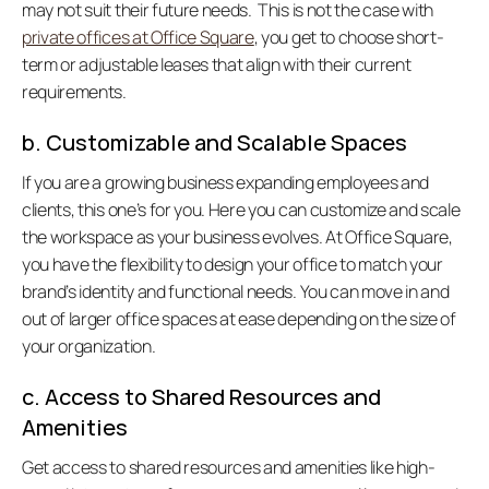
may not suit their future needs.  This is not the case with 
private offices at Office Square
, you get to choose short-
term or adjustable leases that align with their current 
requirements.  
b. Customizable and Scalable Spaces
If you are a growing business expanding employees and 
clients, this one’s for you. Here you can customize and scale 
the workspace as your business evolves. At Office Square, 
you have the flexibility to design your office to match your 
brand’s identity and functional needs. You can move in and 
out of larger office spaces at ease depending on the size of 
your organization.   
c. Access to Shared Resources and 
Amenities
Get access to shared resources and amenities like high-