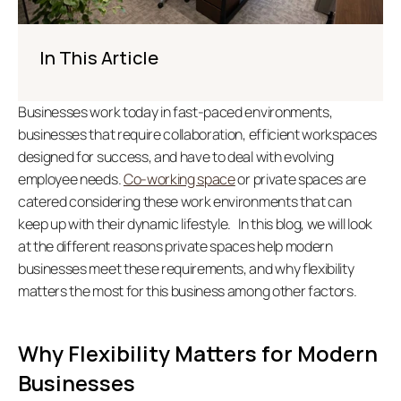
In This Article
Businesses work today in fast-paced environments, 
businesses that require collaboration, efficient workspaces 
designed for success, and have to deal with evolving 
employee needs. 
Co-working space
 or private spaces are 
catered considering these work environments that can 
keep up with their dynamic lifestyle.   In this blog, we will look 
at the different reasons private spaces help modern 
businesses meet these requirements, and why flexibility 
matters the most for this business among other factors.  
Why Flexibility Matters for Modern 
Businesses