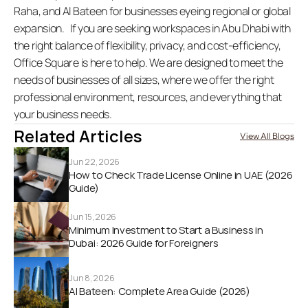
Raha, and Al Bateen for businesses eyeing regional or global 
expansion.   If you are seeking workspaces in Abu Dhabi with 
the right balance of flexibility, privacy, and cost-efficiency, 
Office Square is here to help. We are designed to meet the 
needs of businesses of all sizes, where we offer the right 
professional environment, resources, and everything that 
your business needs. 
Related Articles
View All Blogs
Jun 22, 2026
How to Check Trade License Online in UAE (2026 
Guide) 
Jun 15, 2026
Minimum Investment to Start a Business in 
Dubai: 2026 Guide for Foreigners
Jun 8, 2026
Al Bateen: Complete Area Guide (2026)