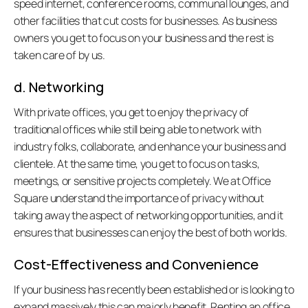
speed internet, conference rooms, communal lounges, and 
other facilities that cut costs for businesses. As business 
owners you get to focus on your business and the rest is 
taken care of by us. 
d. Networking
With private offices, you get to enjoy the privacy of 
traditional offices while still being able to network with 
industry folks, collaborate, and enhance your business and 
clientele. At the same time, you get to focus on tasks, 
meetings, or sensitive projects completely. We at Office 
all:
Square understand the importance of privacy without 
taking away the aspect of networking opportunities, and it 
ensures that businesses can enjoy the best of both worlds.
Cost-Effectiveness and Convenience
If your business has recently been established or is looking to 
expand massively this can majorly benefit. Renting an office 