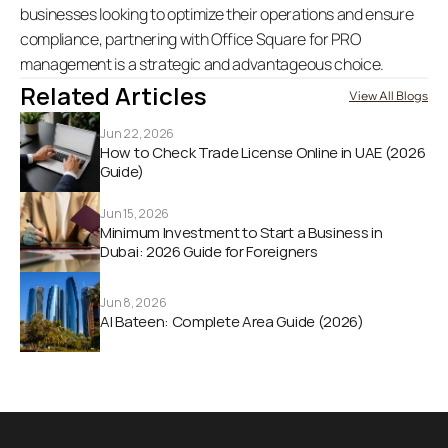
businesses looking to optimize their operations and ensure 
compliance, partnering with Office Square for PRO 
management is a strategic and advantageous choice. 
Related Articles
View All Blogs
Jun 22, 2026
How to Check Trade License Online in UAE (2026 
Guide) 
Jun 15, 2026
Minimum Investment to Start a Business in 
Dubai: 2026 Guide for Foreigners
Jun 8, 2026
Al Bateen: Complete Area Guide (2026)