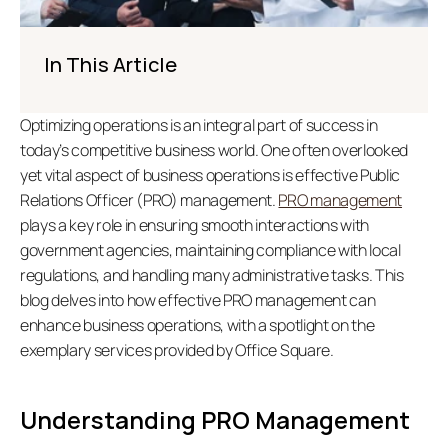
In This Article
Optimizing operations is an integral part of success in 
today’s competitive business world. One often overlooked 
yet vital aspect of business operations is effective Public 
Relations Officer (PRO) management. 
PRO management
plays a key role in ensuring smooth interactions with 
government agencies, maintaining compliance with local 
regulations, and handling many administrative tasks. This 
blog delves into how effective PRO management can 
enhance business operations, with a spotlight on the 
exemplary services provided by Office Square.
Understanding PRO Management