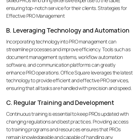
skilled PROs who bring extensive expertise to the table, 
ensuring top-notch service for their clients. Strategies for 
Effective PRO Management
B. Leveraging Technology and Automation
Incorporating technology into PRO management can 
streamline processes and improve efficiency. Tools such as 
document management systems, workflow automation 
software, and communication platforms can greatly 
enhance PRO operations. Office Square leverages the latest 
technology to provide efficient and effective PRO services, 
ensuring that all tasks are handled with precision and speed. 
C. Regular Training and Development
Continuous training is essential to keep PROs updated with 
changing regulations and best practices. Providing access 
to training programs and resources ensures that PROs 
remain knowledgeable and capable of handling any 