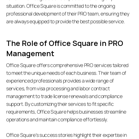
situation. Office Square is committed to the ongoing 
professional development of their PRO team, ensuring they 
are always equipped to provide the best possible service.
The Role of Office Square in PRO 
Management
Office Square offers comprehensive PRO services tailored 
to meet the unique needs of each business. Their team of 
experienced professionals provides a wide range of 
services, from visa processing and labor contract 
management to trade license renewals and compliance 
support. By customizing their services to fit specific 
requirements, Office Square helps businesses streamline 
operations and maintain compliance effortlessly. 
Office Square’s success stories highlight their expertise in 