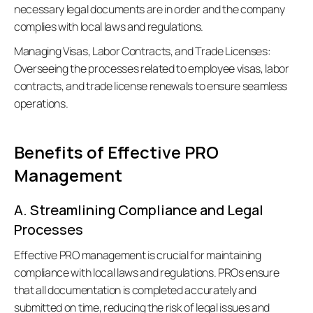
necessary legal documents are in order and the company 
complies with local laws and regulations.
Managing Visas, Labor Contracts, and Trade Licenses:
Overseeing the processes related to employee visas, labor 
contracts, and trade license renewals to ensure seamless 
operations. 
Benefits of Effective PRO 
Management
A. Streamlining Compliance and Legal 
Processes
Effective PRO management is crucial for maintaining 
compliance with local laws and regulations. PROs ensure 
that all documentation is completed accurately and 
submitted on time, reducing the risk of legal issues and 