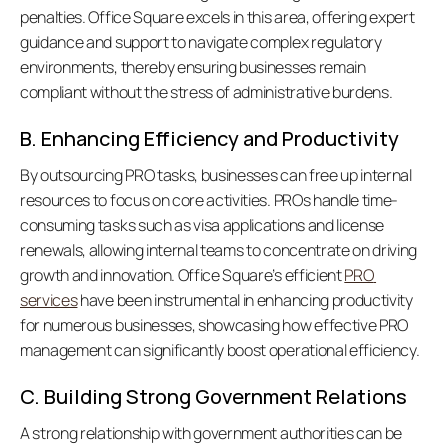
penalties. Office Square excels in this area, offering expert 
guidance and support to navigate complex regulatory 
environments, thereby ensuring businesses remain 
compliant without the stress of administrative burdens. 
B. Enhancing Efficiency and Productivity
By outsourcing PRO tasks, businesses can free up internal 
resources to focus on core activities. PROs handle time-
consuming tasks such as visa applications and license 
renewals, allowing internal teams to concentrate on driving 
growth and innovation. Office Square’s efficient 
PRO 
services
 have been instrumental in enhancing productivity 
for numerous businesses, showcasing how effective PRO 
management can significantly boost operational efficiency. 
C. Building Strong Government Relations
A strong relationship with government authorities can be 