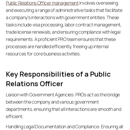
Public Relations Officer management
 involves overseeing 
and executing a range of administrative tasks that facilitate 
a company’s interactions with government entities. These 
tasks include visa processing, labor contract management, 
trade license renewals, and ensuring compliance with legal 
requirements. A proficient PRO team ensures that these 
processes are handled efficiently, freeing up internal 
resources for core business activities. 
Key Responsibilities of a Public 
Relations Officer
Liaison with Government Agencies:
 PROs act as the bridge 
between the company and various government 
departments, ensuring that all interactions are smooth and 
efficient. 
Handling Legal Documentation and Compliance:
 Ensuring all 