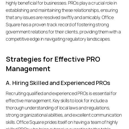
highly beneficial for businesses. PROs play a crucial role in 
establishing and maintaining these relationships, ensuring 
that any issues are resolved swiftly and amicably. Office 
Square has a proven track record of fostering strong 
government relations for their clients, providing them with a 
competitive edge in navigating regulatory landscapes. 
Strategies for Effective PRO 
Management
A. Hiring Skilled and Experienced PROs
Recruiting qualified and experienced PROs is essential for 
effective management. Key skills to look for include a 
thorough understanding of local laws and regulations, 
strong organizational abilities, and excellent communication 
skills. Office Square prides itself on having a team of highly 
all: