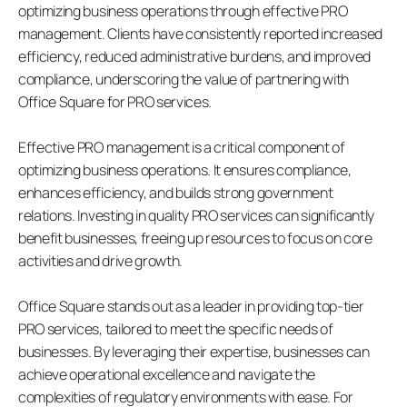
optimizing business operations through effective PRO 
management. Clients have consistently reported increased 
efficiency, reduced administrative burdens, and improved 
compliance, underscoring the value of partnering with 
Office Square for PRO services.
Effective PRO management is a critical component of 
optimizing business operations. It ensures compliance, 
enhances efficiency, and builds strong government 
relations. Investing in quality PRO services can significantly 
benefit businesses, freeing up resources to focus on core 
activities and drive growth.
Office Square stands out as a leader in providing top-tier 
PRO services, tailored to meet the specific needs of 
businesses. By leveraging their expertise, businesses can 
achieve operational excellence and navigate the 
complexities of regulatory environments with ease. For 